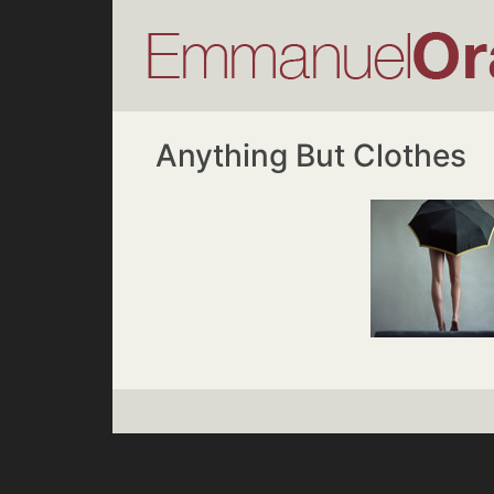
Anything But Clothes