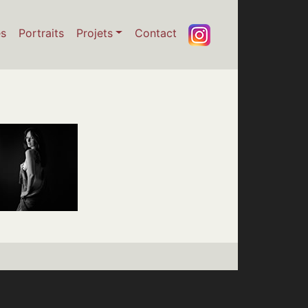
es
Portraits
Projets
Contact