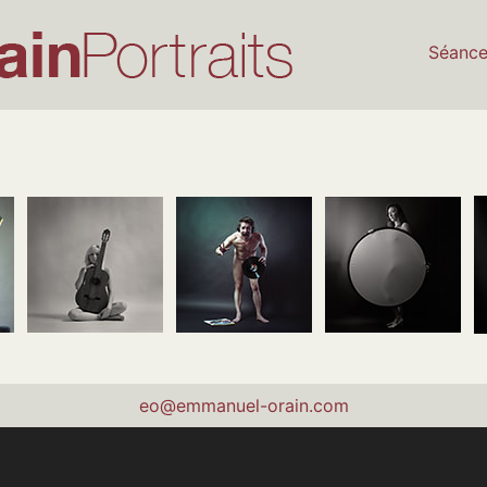
Séanc
eo@emmanuel-orain.com